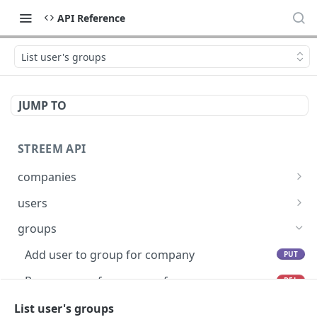
API Reference
List user's groups
JUMP TO
STREEM API
companies
List Companies
GET
users
Create Company
Create a user
POST
POST
groups
List API Keys
Get User By External User Id
GET
GET
Add user to group for company
PUT
Create API Key
Activate User
POST
POST
Remove user from group for company
DEL
Create a configuration for Room Outcomes
Deactivate User
POST
POST
Cancel group reservation
List user's groups
POST